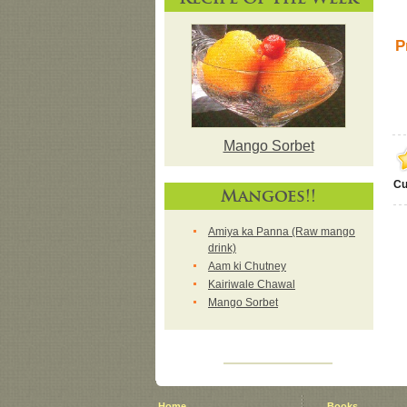
P
Mango Sorbet
Cu
Mangoes!!
Amiya ka Panna (Raw mango
drink)
Aam ki Chutney
Kairiwale Chawal
Mango Sorbet
Home
Books