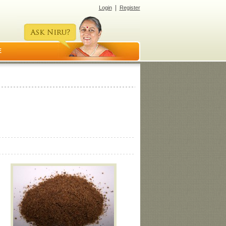
|
Login
Register
E