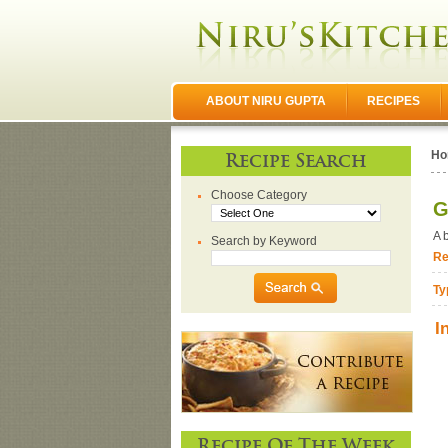
ABOUT NIRU GUPTA
RECIPES
Ho
Recipe Search
Choose Category
G
A 
Search by Keyword
Re
Ty
I
Recipe Of The Week