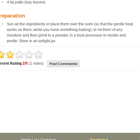
4 tej patta (bay leaves)
reparation
Sun all the ingredients or place them over the oven (so that the gentle heat
works on them, while you have something baking), to rid them of any
moisture and then grind to a powder, in a food processor or mortar and
pestle. Store in an airtight jar.
rrent Rating
2/5
(1 votes)
Weight Loss Cookbook
Travelogue