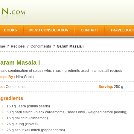
BOOKS
MENU CONSULTATION
CONTACT
TRAVELOGU
me
?
Recipes
?
Condiments
?
Garam Masala I
aram Masala I
basic combination of spices which has ingredients used in almost all recipes
cipe By :
Niru Gupta
pe:
Condiments
Serving:
250 g
ngredients
150 g jeera (cumin seeds)
50 g badi elaichi (black cardamoms), seeds only, (weighed before peeling)
15 g dal chini (cinnamon)
25 g laung (cloves)
25 g sabut kali mirch (pepper corns)