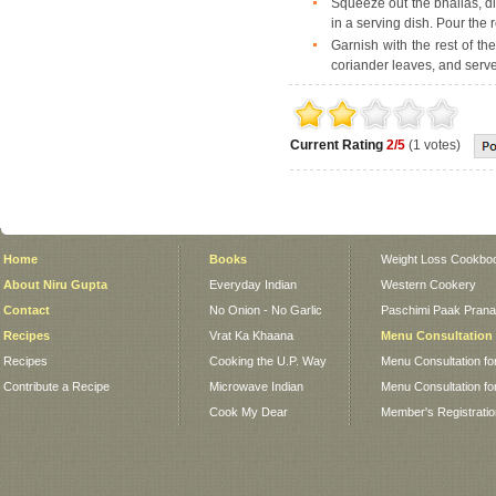
Squeeze out the bhallas, di
in a serving dish. Pour the 
Garnish with the rest of th
coriander leaves, and serve
Current Rating
2/5
(1 votes)
Home
Books
Weight Loss Cookbo
About Niru Gupta
Everyday Indian
Western Cookery
Contact
No Onion - No Garlic
Paschimi Paak Pranaa
Recipes
Vrat Ka Khaana
Menu Consultation
Recipes
Cooking the U.P. Way
Menu Consultation fo
Contribute a Recipe
Microwave Indian
Menu Consultation fo
Cook My Dear
Member's Registrati