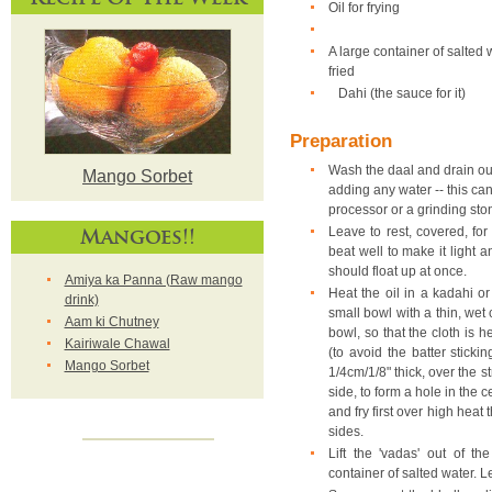
Oil for frying
A large container of salted w
fried
Dahi (the sauce for it)
Preparation
Wash the daal and drain out
Mango Sorbet
adding any water -- this ca
processor or a grinding sto
Mangoes!!
Leave to rest, covered, fo
beat well to make it light an
should float up at once.
Amiya ka Panna (Raw mango
Heat the oil in a kadahi o
drink)
small bowl with a thin, wet 
Aam ki Chutney
bowl, so that the cloth is 
Kairiwale Chawal
(to avoid the batter sticki
Mango Sorbet
1/4cm/1/8" thick, over the st
side, to form a hole in the c
and fry first over high heat
sides.
Lift the 'vadas' out of th
container of salted water. L