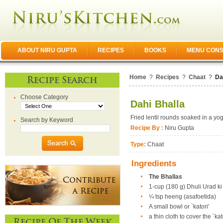
ABOUT NIRU GUPTA
RECIPES
BOOKS
MENU CONS
Home
?
Recipes
?
Chaat
?
Da
Recipe Search
Choose Category
Dahi Bhalla
Fried lentil rounds soaked in a yo
Search by Keyword
Recipe By :
Niru Gupta
Type:
Chaat
Ingredients
The Bhallas
1-cup (180 g) Dhuli Urad k
¼ tsp heeng (asafoetida)
A small bowl or `katori'
a thin cloth to cover the `kat
Recipe Of The Week