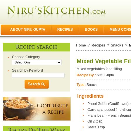
ABOUT NIRU GUPTA
RECIPES
BOOKS
MENU CONS
Home
?
Recipes
?
Snacks
?
M
Recipe Search
Choose Category
Mixed Vegetable Fil
Mixed vegetables for a filling
Search by Keyword
Recipe By :
Niru Gupta
Type:
Snacks
Ingredients
Phool Gobhi (Cauliflower),
Carrots, chopped fine ½ cu
Frans bean (French Beans)
Oil 2 tbsp
Jeera 1 tsp
Recipe Of The Week