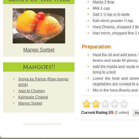
Maida 2 tbsp
Milk 1 cup
Salt 1 ½ tsp or to taste
Kali mirch powder ¼ tsp
Hara Dhania, chopped 2 tb
Hari mirch, chopped fine 1 t
Preparation
Mango Sorbet
Heat the oil and add jeera. 
beans and saute till glossy.
Mangoes!!
Add the maida and saute ove
bring to a boil.
Lower the heat and simmer
Amiya ka Panna (Raw mango
vegetables are cooked to a 
drink)
Mix in the hara dhania and 
Aam ki Chutney
Kairiwale Chawal
Mango Sorbet
Current Rating
2/5
(1 votes)