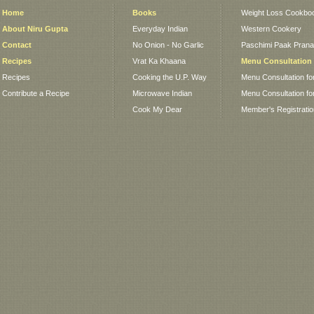
Home
Books
Weight Loss Cookbo
About Niru Gupta
Everyday Indian
Western Cookery
Contact
No Onion - No Garlic
Paschimi Paak Pranaa
Recipes
Vrat Ka Khaana
Menu Consultation
Recipes
Cooking the U.P. Way
Menu Consultation fo
Contribute a Recipe
Microwave Indian
Menu Consultation fo
Cook My Dear
Member's Registrati