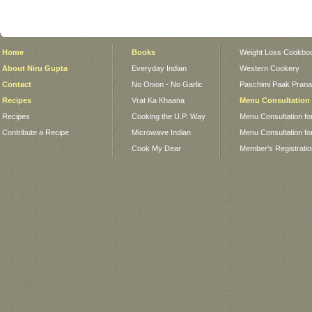
Home
Books
Weight Loss Cookbo
About Niru Gupta
Everyday Indian
Western Cookery
Contact
No Onion - No Garlic
Paschimi Paak Pranaa
Recipes
Vrat Ka Khaana
Menu Consultation
Recipes
Cooking the U.P. Way
Menu Consultation fo
Contribute a Recipe
Microwave Indian
Menu Consultation fo
Cook My Dear
Member's Registrati