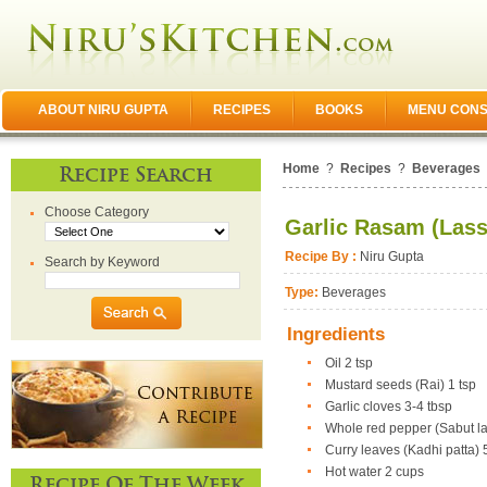
ABOUT NIRU GUPTA
RECIPES
BOOKS
MENU CONS
Home
?
Recipes
?
Beverages
Recipe Search
Choose Category
Garlic Rasam (Las
Recipe By :
Niru Gupta
Search by Keyword
Type:
Beverages
Ingredients
Oil 2 tsp
Mustard seeds (Rai) 1 tsp
Garlic cloves 3-4 tbsp
Whole red pepper (Sabut la
Curry leaves (Kadhi patta) 
Hot water 2 cups
Recipe Of The Week