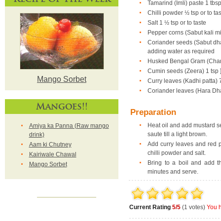
Tamarind (Imli) paste 1 tbs
Chilli powder ½ tsp or to ta
Salt 1 ½ tsp or to taste
Pepper corns (Sabut kali mi
Coriander seeds (Sabut dhan
adding water as required
Husked Bengal Gram (Chann
Cumin seeds (Zeera) 1 tsp 
Mango Sorbet
Curry leaves (Kadhi patta) 7
Coriander leaves (Hara Dh
Mangoes!!
Preparation
Heat oil and add mustard se
Amiya ka Panna (Raw mango
saute till a light brown.
drink)
Add curry leaves and red pe
Aam ki Chutney
chilli powder and salt.
Kairiwale Chawal
Bring to a boil and add t
Mango Sorbet
minutes and serve.
Current Rating
5/5
(1 votes)
You h