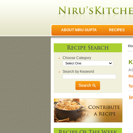
ABOUT NIRU GUPTA
RECIPES
Ho
Recipe Search
Choose Category
K
A 
Search by Keyword
Re
Ty
I
Recipe Of The Week