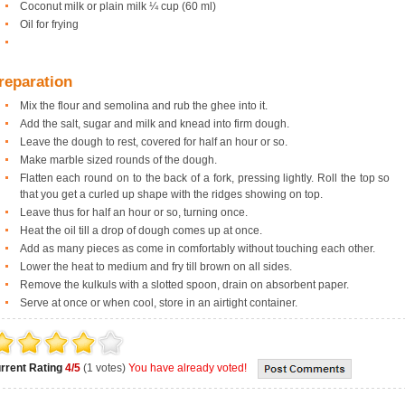
Coconut milk or plain milk ¼ cup (60 ml)
Oil for frying
reparation
Mix the flour and semolina and rub the ghee into it.
Add the salt, sugar and milk and knead into firm dough.
Leave the dough to rest, covered for half an hour or so.
Make marble sized rounds of the dough.
Flatten each round on to the back of a fork, pressing lightly. Roll the top so
that you get a curled up shape with the ridges showing on top.
Leave thus for half an hour or so, turning once.
Heat the oil till a drop of dough comes up at once.
Add as many pieces as come in comfortably without touching each other.
Lower the heat to medium and fry till brown on all sides.
Remove the kulkuls with a slotted spoon, drain on absorbent paper.
Serve at once or when cool, store in an airtight container.
rrent Rating
4/5
(1 votes)
You have already voted!