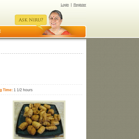
|
Login
Register
E
g Time:
1 1/2 hours