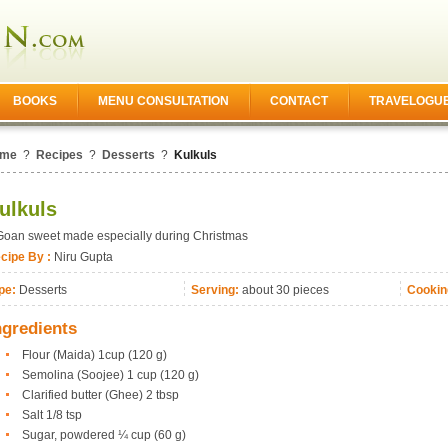
BOOKS
MENU CONSULTATION
CONTACT
TRAVELOGU
me
?
Recipes
?
Desserts
?
Kulkuls
ulkuls
Goan sweet made especially during Christmas
cipe By :
Niru Gupta
pe:
Desserts
Serving:
about 30 pieces
Cookin
ngredients
Flour (Maida) 1cup (120 g)
Semolina (Soojee) 1 cup (120 g)
Clarified butter (Ghee) 2 tbsp
Salt 1/8 tsp
Sugar, powdered ¼ cup (60 g)