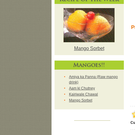
P
Mango Sorbet
Mangoes!!
Amiya ka Panna (Raw mango
drink)
Aam ki Chutney
Kairiwale Chawal
Mango Sorbet
Cu