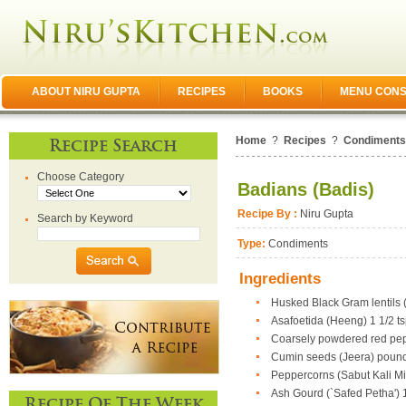
ABOUT NIRU GUPTA
RECIPES
BOOKS
MENU CONS
Home
?
Recipes
?
Condiments
Recipe Search
Choose Category
Badians (Badis)
Recipe By :
Niru Gupta
Search by Keyword
Type:
Condiments
Ingredients
Husked Black Gram lentils (
Asafoetida (Heeng) 1 1/2 ts
Coarsely powdered red peppe
Cumin seeds (Jeera) pound
Peppercorns (Sabut Kali Mi
Ash Gourd (`Safed Petha') 1
Recipe Of The Week