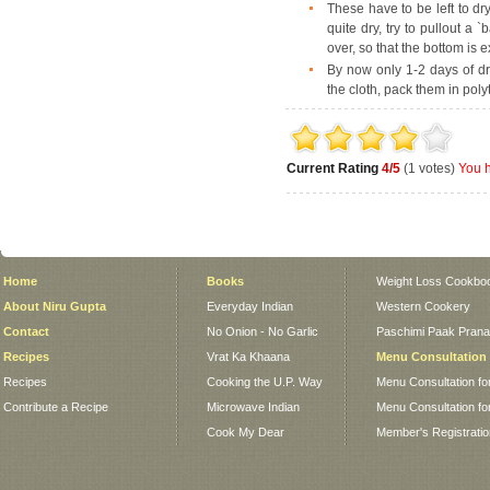
These have to be left to dr
quite dry, try to pullout a `b
over, so that the bottom is 
By now only 1-2 days of dryi
the cloth, pack them in pol
Current Rating
4/5
(1 votes)
You h
Home
Books
Weight Loss Cookbo
About Niru Gupta
Everyday Indian
Western Cookery
Contact
No Onion - No Garlic
Paschimi Paak Pranaa
Recipes
Vrat Ka Khaana
Menu Consultation
Recipes
Cooking the U.P. Way
Menu Consultation fo
Contribute a Recipe
Microwave Indian
Menu Consultation fo
Cook My Dear
Member's Registrati