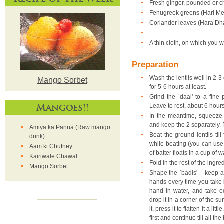
Fresh ginger, pounded or 
Fenugreek greens (Hari Met
Coriander leaves (Hara Dha
A thin cloth, on which you wi
Preparation
Wash the lentils well in 2-3 
Mango Sorbet
for 5-6 hours at least.
Grind the `daal' to a fine
Mangoes!!
Leave to rest, about 6 hou
In the meantime, squeeze 
and keep the 2 separately. P
Amiya ka Panna (Raw mango
Beat the ground lentils till
drink)
while beating (you can use a
Aam ki Chutney
of batter floats in a cup of w
Kairiwale Chawal
Fold in the rest of the ingred
Mango Sorbet
Shape the `badis'--- keep a
hands every time you take in
hand in water, and take eq
drop it in a corner of the 
it, press it to flatten it a li
first and continue till all t