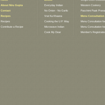
About Niru Gupta
Everyday Indian
Western Cookery
Contact
No Onion - No Garlic
Paschimi Paak Pranaa
Recipes
Vrat Ka Khaana
Menu Consultation
Recipes
Cooking the U.P. Way
Menu Consultation fo
Contribute a Recipe
Microwave Indian
Menu Consultation fo
Cook My Dear
Member's Registrati