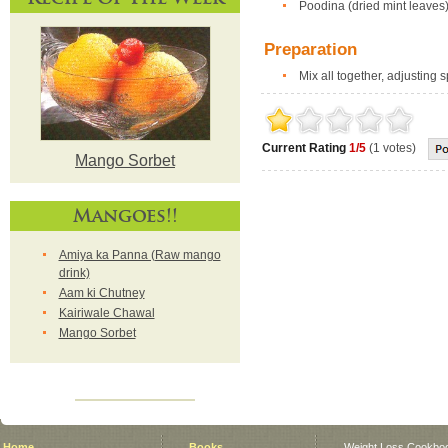
Poodina (dried mint leaves)
Preparation
Mix all together, adjusting 
Current Rating
1/5
(1 votes)
Mango Sorbet
Mangoes!!
Amiya ka Panna (Raw mango
drink)
Aam ki Chutney
Kairiwale Chawal
Mango Sorbet
Home
Books
Weight Loss Cookbo