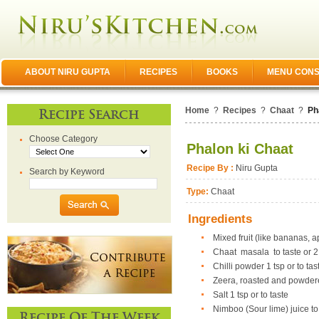
ABOUT NIRU GUPTA
RECIPES
BOOKS
MENU CONS
Home
?
Recipes
?
Chaat
?
Ph
Recipe Search
Choose Category
Phalon ki Chaat
Recipe By :
Niru Gupta
Search by Keyword
Type:
Chaat
Ingredients
Mixed fruit (like bananas, 
Chaat masala to taste or 2
Chilli powder 1 tsp or to tas
Zeera, roasted and powder
Salt 1 tsp or to taste
Nimboo (Sour lime) juice to
Recipe Of The Week