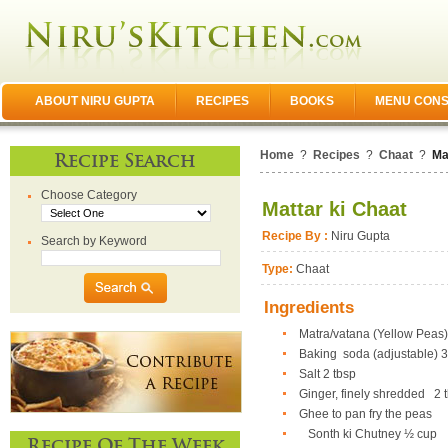
ABOUT NIRU GUPTA
RECIPES
BOOKS
MENU CONS
Home
?
Recipes
?
Chaat
?
Ma
Recipe Search
Choose Category
Mattar ki Chaat
Recipe By :
Niru Gupta
Search by Keyword
Type:
Chaat
Ingredients
Matra/vatana (Yellow Peas) 
Baking soda (adjustable) 3/
Salt 2 tbsp
Ginger, finely shredded 2 
Ghee to pan fry the peas
Sonth ki Chutney
½ cup
Recipe Of The Week