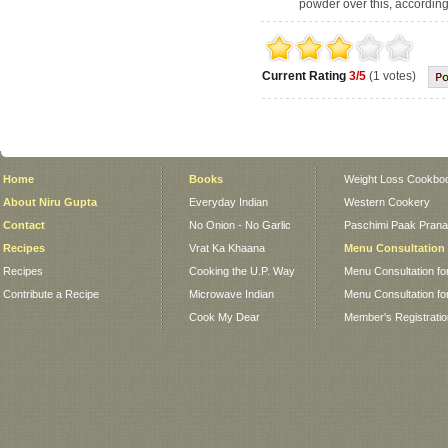
powder over this, according 
Current Rating
3/5
(1 votes)
Home
Books
Weight Loss Cookbo
About Niru Gupta
Everyday Indian
Western Cookery
Contact
No Onion - No Garlic
Paschimi Paak Pranaa
Recipes
Vrat Ka Khaana
Menu Consultation
Recipes
Cooking the U.P. Way
Menu Consultation fo
Contribute a Recipe
Microwave Indian
Menu Consultation fo
Cook My Dear
Member's Registrati