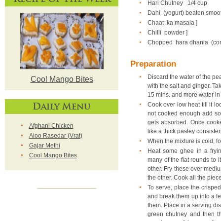
Hari Chutney
1/4 cup
Dahi (yogurt) beaten smoo
Chaat ka masala ]
Chilli powder ]
Chopped hara dhania (coria
Preparation
Discard the water of the pea
Cool Mango Bites
with the salt and ginger. T
15 mins. and more water in
Daily Menu
Cook over low heat till it l
not cooked enough add som
gets absorbed. Once cooked
Afghani Chicken
like a thick pastey consiste
Aloo Rasedar (Vrat)
When the mixture is cold, form
Gajar Methi
Heat some ghee in a fryi
Cool Mango Bites
many of the flat rounds to 
other. Fry these over mediu
the other. Cook all the piec
To serve, place the crisped,
and break them up into a fe
them. Place in a serving dish
green chutney and then th