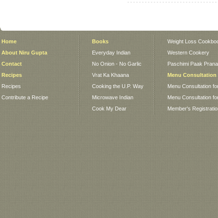
Home
Books
Weight Loss Cookbo
About Niru Gupta
Everyday Indian
Western Cookery
Contact
No Onion - No Garlic
Paschimi Paak Pranaa
Recipes
Vrat Ka Khaana
Menu Consultation
Recipes
Cooking the U.P. Way
Menu Consultation fo
Contribute a Recipe
Microwave Indian
Menu Consultation fo
Cook My Dear
Member's Registrati