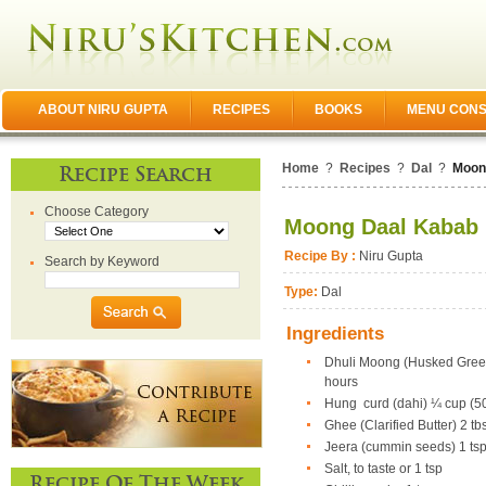
ABOUT NIRU GUPTA
RECIPES
BOOKS
MENU CONS
Home
?
Recipes
?
Dal
?
Moon
Recipe Search
Choose Category
Moong Daal Kabab
Recipe By :
Niru Gupta
Search by Keyword
Type:
Dal
Ingredients
Dhuli Moong (Husked Green 
hours
Hung curd (dahi) ¼ cup (50
Ghee (Clarified Butter) 2 tb
Jeera (cummin seeds) 1 ts
Salt, to taste or 1 tsp
Recipe Of The Week