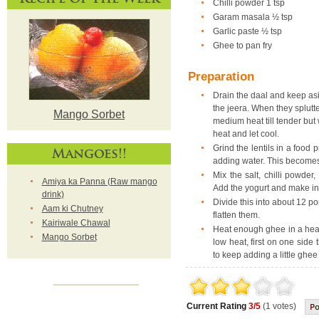
Chilli powder 1 tsp
Garam masala ½ tsp
Garlic paste ½ tsp
Ghee to pan fry
Preparation
Drain the daal and keep asi
the jeera. When they splutt
Mango Sorbet
medium heat till tender bu
heat and let cool.
Grind the lentils in a food 
Mangoes!!
adding water. This becomes
Mix the salt, chilli powde
Amiya ka Panna (Raw mango
Add the yogurt and make int
drink)
Divide this into about 12 p
Aam ki Chutney
flatten them.
Kairiwale Chawal
Heat enough ghee in a heavy
Mango Sorbet
low heat, first on one side 
to keep adding a little ghe
Current Rating
3/5
(1 votes)