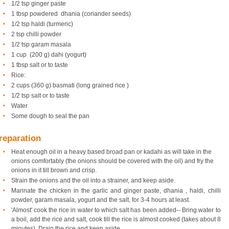
1/2 tsp ginger paste
1 tbsp powdered dhania (coriander seeds)
1/2 tsp haldi (turmeric)
2 tsp chilli powder
1/2 tsp garam masala
1 cup (200 g) dahi (yogurt)
1 tbsp salt or to taste
Rice:
2 cups (360 g) basmati (long grained rice )
1/2 tsp salt or to taste
Water
Some dough to seal the pan
reparation
Heat enough oil in a heavy based broad pan or kadahi as will take in the
onions comfortably (the onions should be covered with the oil) and fry the
onions in it till brown and crisp.
Strain the onions and the oil into a strainer, and keep aside.
Marinate the chicken in the garlic and ginger paste, dhania , haldi, chilli
powder, garam masala, yogurt and the salt, for 3-4 hours at least.
'Almost' cook the rice in water to which salt has been added-- Bring water to
a boil, add the rice and salt, cook till the rice is almost cooked (takes about 8
minutes). Drain the rice and keep aside.