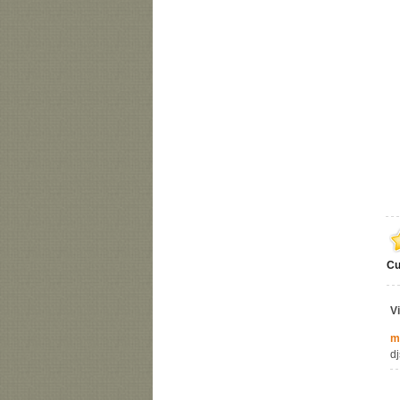
Cu
V
m
dj