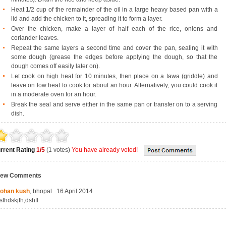
Heat 1/2 cup of the remainder of the oil in a large heavy based pan with a
lid and add the chicken to it, spreading it to form a layer.
Over the chicken, make a layer of half each of the rice, onions and
coriander leaves.
Repeat the same layers a second time and cover the pan, sealing it with
some dough (grease the edges before applying the dough, so that the
dough comes off easily later on).
Let cook on high heat for 10 minutes, then place on a tawa (griddle) and
leave on low heat to cook for about an hour. Alternatively, you could cook it
in a moderate oven for an hour.
Break the seal and serve either in the same pan or transfer on to a serving
dish.
rrent Rating
1/5
(1 votes)
You have already voted!
iew Comments
ohan kush
, bhopal 16 April 2014
sfhdskjfh;dshfl