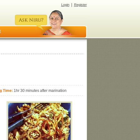
|
Login
Register
E
g Time:
1hr 30 minutes after marination