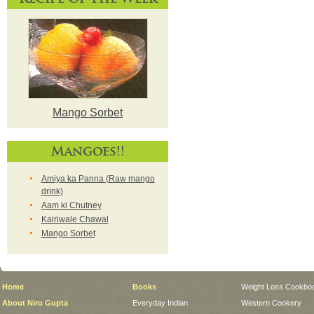
Mango Sorbet
Mangoes!!
Amiya ka Panna (Raw mango
drink)
Aam ki Chutney
Kairiwale Chawal
Mango Sorbet
Home
Books
Weight Loss Cookbo
About Niru Gupta
Everyday Indian
Western Cookery