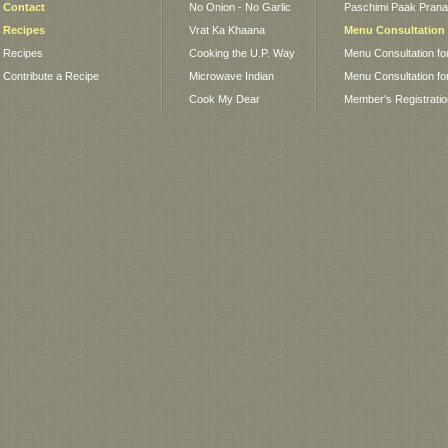
Contact
No Onion - No Garlic
Paschimi Paak Pranaa
Recipes
Vrat Ka Khaana
Menu Consultation
Recipes
Cooking the U.P. Way
Menu Consultation fo
Contribute a Recipe
Microwave Indian
Menu Consultation fo
Cook My Dear
Member's Registrati