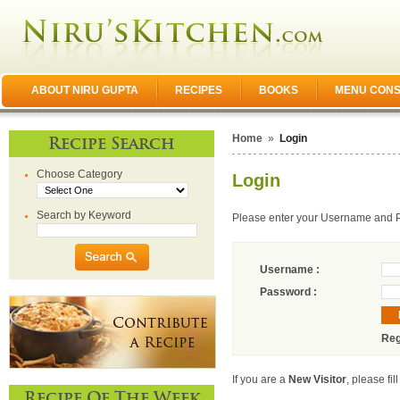
ABOUT NIRU GUPTA
RECIPES
BOOKS
MENU CONS
Home
»
Login
Recipe Search
Choose Category
Login
Search by Keyword
Please enter your Username and 
Username :
Password :
Reg
If you are a
New Visitor
, please fil
Recipe Of The Week