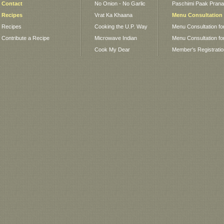
Contact
No Onion - No Garlic
Paschimi Paak Pranaa
Recipes
Vrat Ka Khaana
Menu Consultation
Recipes
Cooking the U.P. Way
Menu Consultation fo
Contribute a Recipe
Microwave Indian
Menu Consultation fo
Cook My Dear
Member's Registrati