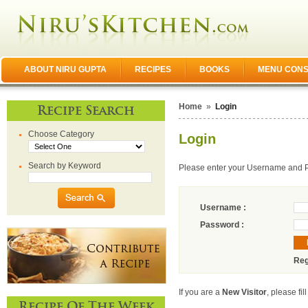
ABOUT NIRU GUPTA
RECIPES
BOOKS
MENU CONS
Home
»
Login
Recipe Search
Choose Category
Login
Search by Keyword
Please enter your Username and 
Username :
Password :
Reg
If you are a
New Visitor
, please fil
Recipe Of The Week