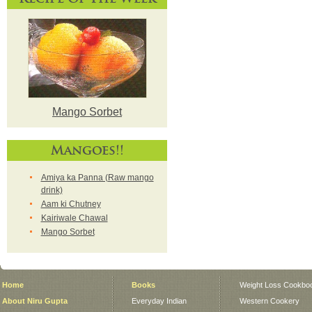
Mango Sorbet
Mangoes!!
Amiya ka Panna (Raw mango
drink)
Aam ki Chutney
Kairiwale Chawal
Mango Sorbet
Home
Books
Weight Loss Cookbo
About Niru Gupta
Everyday Indian
Western Cookery