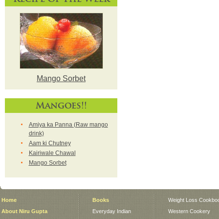
Mango Sorbet
Mangoes!!
Amiya ka Panna (Raw mango
drink)
Aam ki Chutney
Kairiwale Chawal
Mango Sorbet
Home
Books
Weight Loss Cookbo
About Niru Gupta
Everyday Indian
Western Cookery