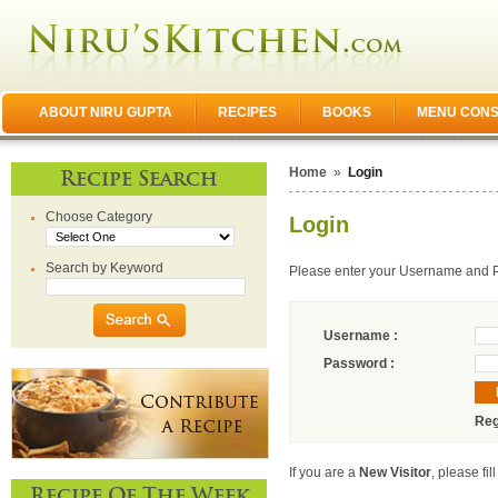
ABOUT NIRU GUPTA
RECIPES
BOOKS
MENU CONS
Home
»
Login
Recipe Search
Choose Category
Login
Search by Keyword
Please enter your Username and 
Username :
Password :
Reg
If you are a
New Visitor
, please fil
Recipe Of The Week