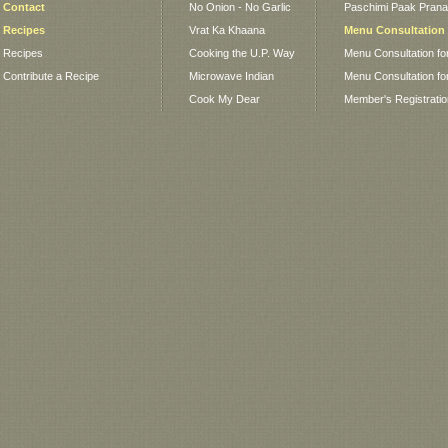
Contact
No Onion - No Garlic
Paschimi Paak Pranaa
Recipes
Vrat Ka Khaana
Menu Consultation
Recipes
Cooking the U.P. Way
Menu Consultation fo
Contribute a Recipe
Microwave Indian
Menu Consultation fo
Cook My Dear
Member's Registrati