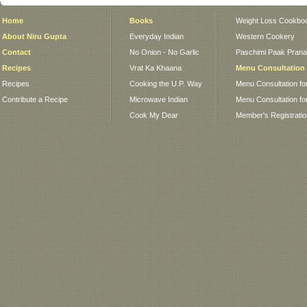
Home
Books
Weight Loss Cookbo
About Niru Gupta
Everyday Indian
Western Cookery
Contact
No Onion - No Garlic
Paschimi Paak Pranaa
Recipes
Vrat Ka Khaana
Menu Consultation
Recipes
Cooking the U.P. Way
Menu Consultation fo
Contribute a Recipe
Microwave Indian
Menu Consultation fo
Cook My Dear
Member's Registrati