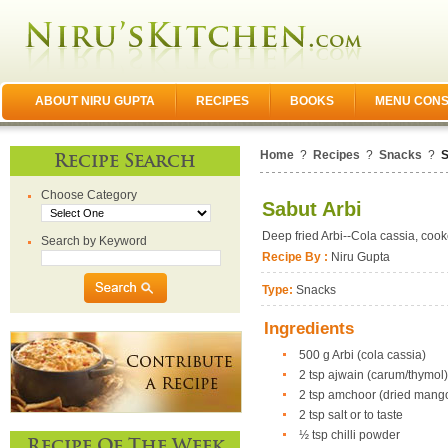
ABOUT NIRU GUPTA
RECIPES
BOOKS
MENU CONS
Home
?
Recipes
?
Snacks
?
S
Recipe Search
Choose Category
Sabut Arbi
Deep fried Arbi--Cola cassia, coo
Search by Keyword
Recipe By :
Niru Gupta
Type:
Snacks
Ingredients
500 g Arbi (cola cassia)
2 tsp ajwain (carum/thymol
2 tsp amchoor (dried mang
2 tsp salt or to taste
½ tsp chilli powder
Recipe Of The Week