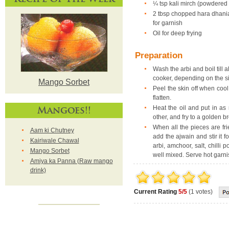
¼ tsp kali mirch (powdered
2 tbsp chopped hara dhani
for garnish
Oil for deep frying
Preparation
Wash the arbi and boil till 
cooker, depending on the si
Mango Sorbet
Peel the skin off when coo
flatten.
Mangoes!!
Heat the oil and put in a
other, and fry to a golden b
When all the pieces are fr
Aam ki Chutney
add the ajwain and stir it 
Kairiwale Chawal
arbi, amchoor, salt, chilli
Mango Sorbet
well mixed. Serve hot garn
Amiya ka Panna (Raw mango
drink)
Current Rating
5/5
(1 votes)