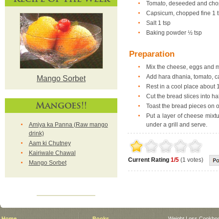
Tomato, deseeded and chop
Capsicum, chopped fine 1 
Salt 1 tsp
Baking powder ½ tsp
Preparation
Mix the cheese, eggs and ma
Add hara dhania, tomato, c
Mango Sorbet
Rest in a cool place about 
Cut the bread slices into hal
Mangoes!!
Toast the bread pieces on o
Put a layer of cheese mixt
Amiya ka Panna (Raw mango
under a grill and serve.
drink)
Aam ki Chutney
Kairiwale Chawal
Current Rating
1/5
(1 votes)
Mango Sorbet
Home
Books
Weight Loss Cookbo