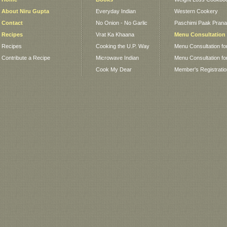
About Niru Gupta
Everyday Indian
Western Cookery
Contact
No Onion - No Garlic
Paschimi Paak Pranaa
Recipes
Vrat Ka Khaana
Menu Consultation
Recipes
Cooking the U.P. Way
Menu Consultation fo
Contribute a Recipe
Microwave Indian
Menu Consultation fo
Cook My Dear
Member's Registrati