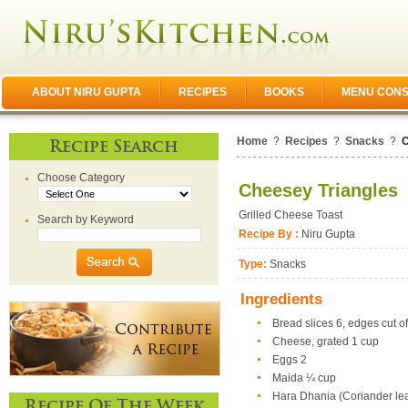
ABOUT NIRU GUPTA
RECIPES
BOOKS
MENU CONS
Home
?
Recipes
?
Snacks
?
C
Recipe Search
Choose Category
Cheesey Triangles
Grilled Cheese Toast
Search by Keyword
Recipe By :
Niru Gupta
Type:
Snacks
Ingredients
Bread slices 6, edges cut of
Cheese, grated 1 cup
Eggs 2
Maida ¼ cup
Hara Dhania (Coriander le
Recipe Of The Week